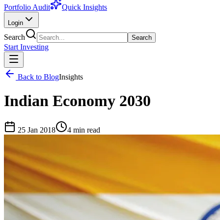
Portfolio Audit
Quick Insights
Login
Search
Search
Start Investing
Back to Blog
Insights
Indian Economy 2030
25 Jan 2018
4
min read