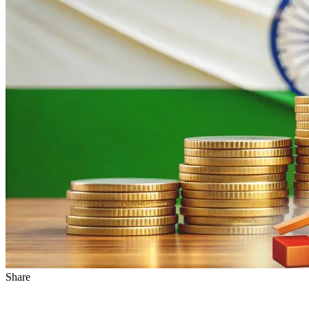
Share