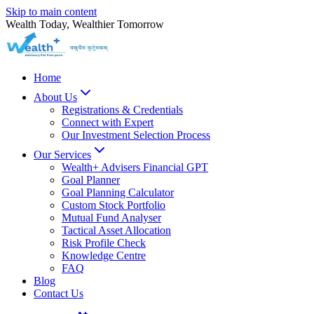
Skip to main content
Wealth Today, Wealthier Tomorrow
Home
About Us
Registrations & Credentials
Connect with Expert
Our Investment Selection Process
Our Services
Wealth+ Advisers Financial GPT
Goal Planner
Goal Planning Calculator
Custom Stock Portfolio
Mutual Fund Analyser
Tactical Asset Allocation
Risk Profile Check
Knowledge Centre
FAQ
Blog
Contact Us