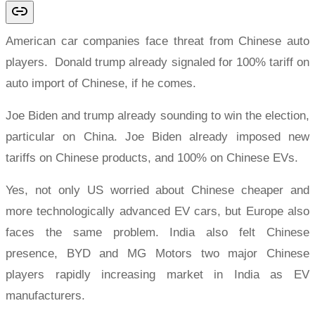
American car companies face threat from Chinese auto
players. Donald trump already signaled for 100% tariff on
auto import of Chinese, if he comes.
Joe Biden and trump already sounding to win the election,
particular on China. Joe Biden already imposed new
tariffs on Chinese products, and 100% on Chinese EVs.
Yes, not only US worried about Chinese cheaper and
more technologically advanced EV cars, but Europe also
faces the same problem. India also felt Chinese
presence, BYD and MG Motors two major Chinese
players rapidly increasing market in India as EV
manufacturers.