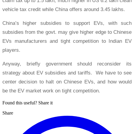
claim tax up to 1.5 lakh, much higher in US 6.2 lakh clean
vehicle tax credit while China offers around 3.45 lakhs.
China’s higher subsidies to support EVs, with such
subsidies from the govt. may give higher edge to Chinese
EVs manufacturers and tight competition to Indian EV
players.
Anyway, briefly government should reconsider its
strategy about EV subsidies and tariffs. We have to see
center decision to halt on Chinese EVs, and how would
be the EV market work on tight competition.
Found this useful? Share it
Share