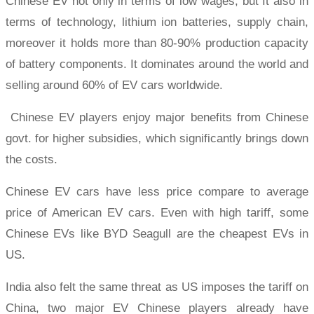
Chinese EV not only in terms of low wages, but It also in
terms of technology, lithium ion batteries, supply chain,
moreover it holds more than 80-90% production capacity
of battery components. It dominates around the world and
selling around 60% of EV cars worldwide.
Chinese EV players enjoy major benefits from Chinese
govt. for higher subsidies, which significantly brings down
the costs.
Chinese EV cars have less price compare to average
price of American EV cars. Even with high tariff, some
Chinese EVs like BYD Seagull are the cheapest EVs in
US.
India also felt the same threat as US imposes the tariff on
China, two major EV Chinese players already have