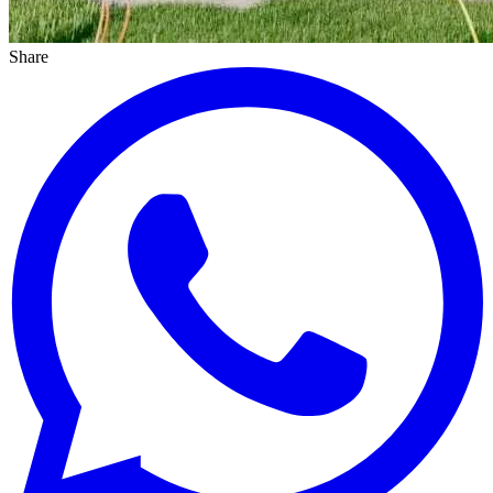
Share