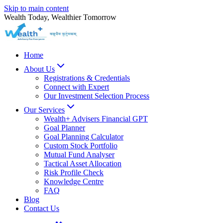
Skip to main content
Wealth Today, Wealthier Tomorrow
Home
About Us
Registrations & Credentials
Connect with Expert
Our Investment Selection Process
Our Services
Wealth+ Advisers Financial GPT
Goal Planner
Goal Planning Calculator
Custom Stock Portfolio
Mutual Fund Analyser
Tactical Asset Allocation
Risk Profile Check
Knowledge Centre
FAQ
Blog
Contact Us