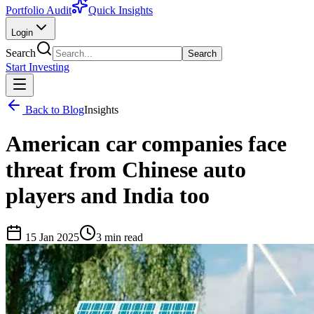
Portfolio Audit
Quick Insights
Login
Search
Search
Start Investing
Back to Blog
Insights
American car companies face
threat from Chinese auto
players and India too
15 Jan 2025
3
min read