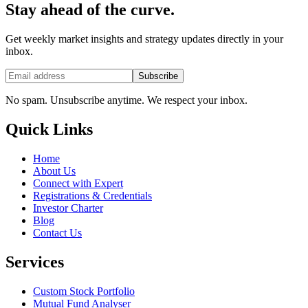
Stay ahead of the curve.
Get weekly market insights and strategy updates directly in your
inbox.
Subscribe
No spam. Unsubscribe anytime. We respect your inbox.
Quick Links
Home
About Us
Connect with Expert
Registrations & Credentials
Investor Charter
Blog
Contact Us
Services
Custom Stock Portfolio
Mutual Fund Analyser