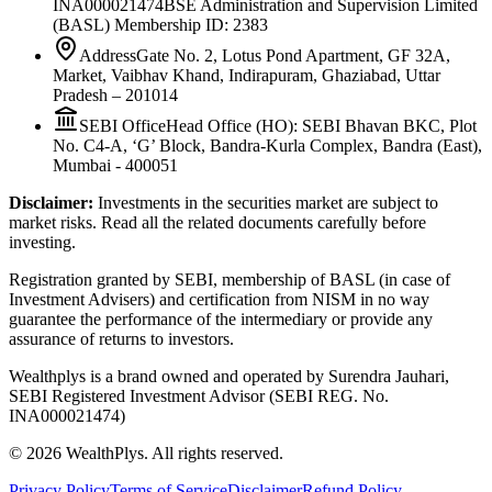
INA000021474
BSE Administration and Supervision Limited
(BASL) Membership ID:
2383
Address
Gate No. 2, Lotus Pond Apartment, GF 32A,
Market, Vaibhav Khand, Indirapuram, Ghaziabad, Uttar
Pradesh – 201014
SEBI Office
Head Office (HO): SEBI Bhavan BKC, Plot
No. C4-A, ‘G’ Block, Bandra-Kurla Complex, Bandra (East),
Mumbai - 400051
Disclaimer:
Investments in the securities market are subject to
market risks. Read all the related documents carefully before
investing.
Registration granted by SEBI, membership of BASL (in case of
Investment Advisers) and certification from NISM in no way
guarantee the performance of the intermediary or provide any
assurance of returns to investors.
Wealthplys is a brand owned and operated by Surendra Jauhari,
SEBI Registered Investment Advisor (SEBI REG. No.
INA000021474)
©
2026
WealthPlys. All rights reserved.
Privacy Policy
Terms of Service
Disclaimer
Refund Policy