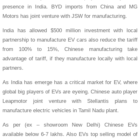
presence in India. BYD imports from China and MG
Motors has joint venture with JSW for manufacturing.
India has allowed $500 million investment with local
partnership to manufacture EV cars also reduce the tariff
from 100% to 15%, Chinese manufacturing take
advantage of tariff, if they manufacture locally with local
partners.
As India has emerge has a critical market for EV, where
global big players of EVs are eyeing. Chinese auto player
Leapmotor joint venture with Stellantis plans to
manufacture electric vehicles in Tamil Nadu plant.
As per (ex – showroom New Delhi) Chinese EVs
available below 6-7 lakhs. Also EVs top selling model of