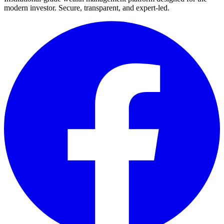
modern investor. Secure, transparent, and expert-led.