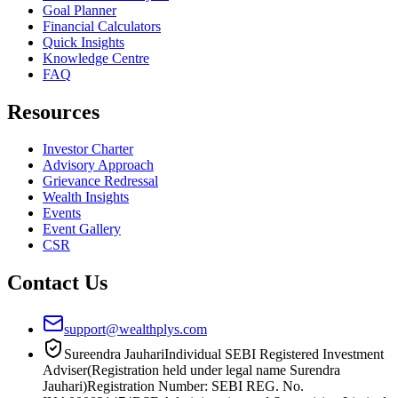
Goal Planner
Financial Calculators
Quick Insights
Knowledge Centre
FAQ
Resources
Investor Charter
Advisory Approach
Grievance Redressal
Wealth Insights
Events
Event Gallery
CSR
Contact Us
support@wealthplys.com
Sureendra Jauhari
Individual SEBI Registered Investment
Adviser
(Registration held under legal name Surendra
Jauhari)
Registration Number:
SEBI REG. No.