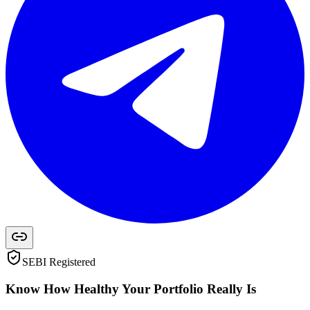
SEBI Registered
Know How Healthy Your Portfolio Really Is