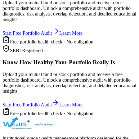
Upload your mutual fund or stock portfolio and receive a free
portfolio dashboard. Unlock a comprehensive audit with portfolio
diagnostics, risk analysis, overlap detection, and detailed educational
insights.
Start Free Portfolio Audit
Learn More
Free portfolio health check · No obligation
SEBI Registered
Know How Healthy Your Portfolio Really Is
Upload your mutual fund or stock portfolio and receive a free
portfolio dashboard. Unlock a comprehensive audit with portfolio
diagnostics, risk analysis, overlap detection, and detailed educational
insights.
Start Free Portfolio Audit
Learn More
Free portfolio health check · No obligation
Institutional-grade wealth management platform designed for the