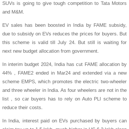
SUVs is going to give tough competition to Tata Motors
and M&M.
EV sales has been boosted in India by FAME subsidy,
due to subsidy on EVs reduces the prices for buyers. But
this scheme is valid till July 24. But still is waiting for
next new budget allocation from government.
In interim budget 2024, India has cut FAME allocation by
44% , FAME2 ended in Mar24 and extended via a new
scheme EMPS, which promotes the electric two-wheeler
and three wheeler in India. As four wheelers are not in the
list , so car buyers has to rely on Auto PLI scheme to
reduce their costs.
In India, interest paid on EVs purchased by buyers can