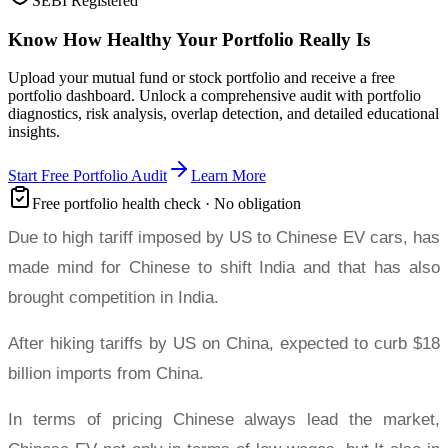
SEBI Registered
Know How Healthy Your Portfolio Really Is
Upload your mutual fund or stock portfolio and receive a free
portfolio dashboard. Unlock a comprehensive audit with portfolio
diagnostics, risk analysis, overlap detection, and detailed educational
insights.
Start Free Portfolio Audit
Learn More
Free portfolio health check · No obligation
Due to high tariff imposed by US to Chinese EV cars, has
made mind for Chinese to shift India and that has also
brought competition in India.
After hiking tariffs by US on China, expected to curb $18
billion imports from China.
In terms of pricing Chinese always lead the market,