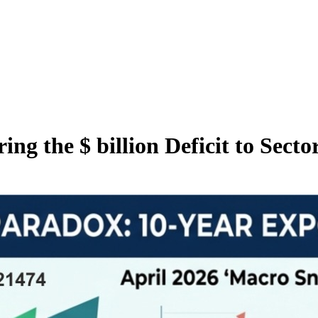
ng the $ billion Deficit to Sector