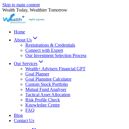
Skip to main content
Wealth Today, Wealthier Tomorrow
Home
About Us
Registrations & Credentials
Connect with Expert
Our Investment Selection Process
Our Services
Wealth+ Advisers Financial GPT
Goal Planner
Goal Planning Calculator
Custom Stock Portfolio
Mutual Fund Analyser
Tactical Asset Allocation
Risk Profile Check
Knowledge Centre
FAQ
Blog
Contact Us