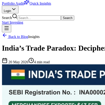
Portfolio Audit
Quick Insights
Login
Search
Search
Start Investing
Back to Blog
Insights
India’s Trade Paradox: Decipheri
20 May 2026
4
min read