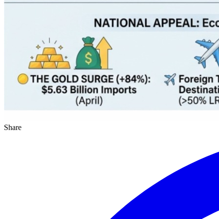
Share