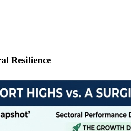
al Resilience