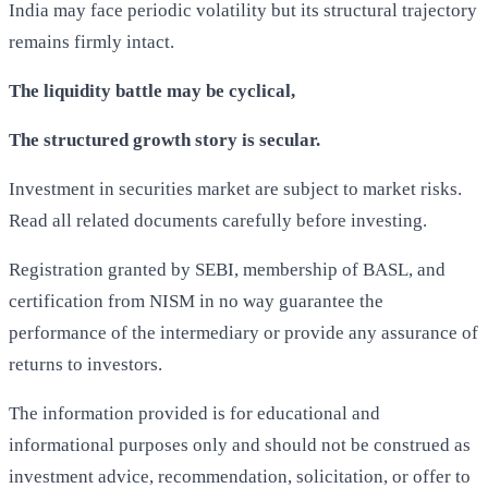
India may face periodic volatility but its structural trajectory
remains firmly intact.
The liquidity battle may be cyclical,
The structured growth story is secular.
Investment in securities market are subject to market risks.
Read all related documents carefully before investing.
Registration granted by SEBI, membership of BASL, and
certification from NISM in no way guarantee the
performance of the intermediary or provide any assurance of
returns to investors.
The information provided is for educational and
informational purposes only and should not be construed as
investment advice, recommendation, solicitation, or offer to