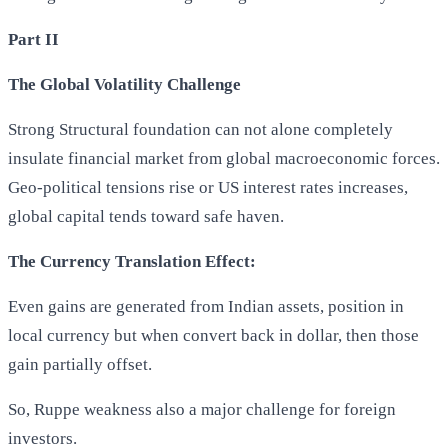
Part II
The Global Volatility Challenge
Strong Structural foundation can not alone completely
insulate financial market from global macroeconomic forces.
Geo-political tensions rise or US interest rates increases,
global capital tends toward safe haven.
The Currency Translation Effect:
Even gains are generated from Indian assets, position in
local currency but when convert back in dollar, then those
gain partially offset.
So, Ruppe weakness also a major challenge for foreign
investors.