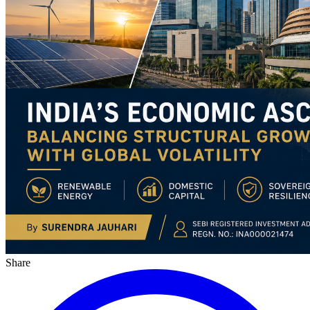
Share