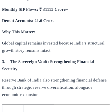
Monthly SIP Flows:
₹
31115 Crore+
Demat Accounts: 21.6 Crore
Why This Matter:
Global capital remains invested because India’s structural
growth story remains intact.
3.
The Sovereign Vault: Strengthening Financial
Security
Reserve Bank of India also strengthening financial defense
through strategic reserve diversification, alongside
economic expansion.