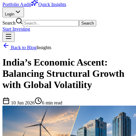
Portfolio Audit
Quick Insights
Login
Search
Search
Start Investing
Back to Blog
Insights
India’s Economic Ascent:
Balancing Structural Growth
with Global Volatility
10 Jun 2026
6
min read