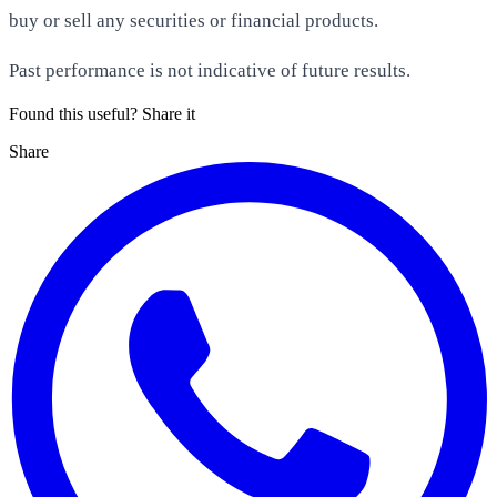
buy or sell any securities or financial products.
Past performance is not indicative of future results.
Found this useful? Share it
Share