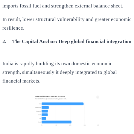
imports fossil fuel and strengthen external balance sheet.
In result, lower structural vulnerability and greater economic
resilience.
2.
The Capital Anchor: Deep global financial integration
India is rapidly building its own domestic economic
strength, simultaneously it deeply integrated to global
financial markets.