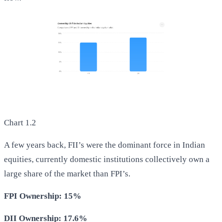
Chart 1.2
A few years back, FII’s were the dominant force in Indian
equities, currently domestic institutions collectively own a
large share of the market than FPI’s.
FPI Ownership: 15%
DII Ownership: 17.6%