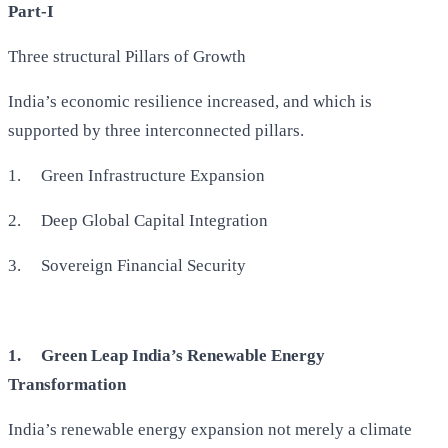
Part-I
Three structural Pillars of Growth
India’s economic resilience increased, and which is
supported by three interconnected pillars.
1.
Green Infrastructure Expansion
2.
Deep Global Capital Integration
3.
Sovereign Financial Security
1.
Green Leap India’s Renewable Energy
Transformation
India’s renewable energy expansion not merely a climate