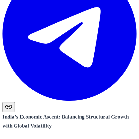
India’s Economic Ascent: Balancing Structural Growth
with Global Volatility