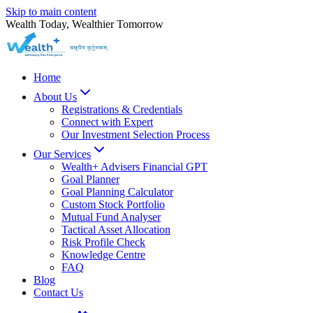
Skip to main content
Wealth Today, Wealthier Tomorrow
Home
About Us
Registrations & Credentials
Connect with Expert
Our Investment Selection Process
Our Services
Wealth+ Advisers Financial GPT
Goal Planner
Goal Planning Calculator
Custom Stock Portfolio
Mutual Fund Analyser
Tactical Asset Allocation
Risk Profile Check
Knowledge Centre
FAQ
Blog
Contact Us