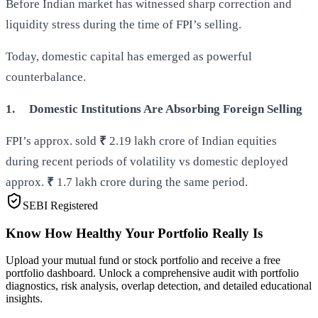
Before Indian market has witnessed sharp correction and
liquidity stress during the time of FPI’s selling.
Today, domestic capital has emerged as powerful
counterbalance.
1.
Domestic Institutions Are Absorbing Foreign Selling
FPI’s approx. sold
₹
2.19 lakh crore of Indian equities
during recent periods of volatility vs domestic deployed
approx.
₹
1.7 lakh crore during the same period.
SEBI Registered
Know How Healthy Your Portfolio Really Is
Upload your mutual fund or stock portfolio and receive a free
portfolio dashboard. Unlock a comprehensive audit with portfolio
diagnostics, risk analysis, overlap detection, and detailed educational
insights.