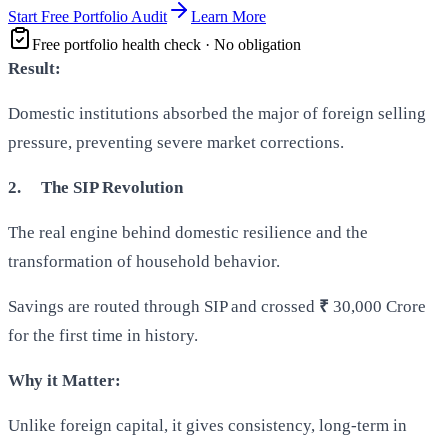
Start Free Portfolio Audit
Learn More
Free portfolio health check · No obligation
Result:
Domestic institutions absorbed the major of foreign selling
pressure, preventing severe market corrections.
2.
The SIP Revolution
The real engine behind domestic resilience and the
transformation of household behavior.
Savings are routed through SIP and crossed
₹
30,000 Crore
for the first time in history.
Why it Matter:
Unlike foreign capital, it gives consistency, long-term in