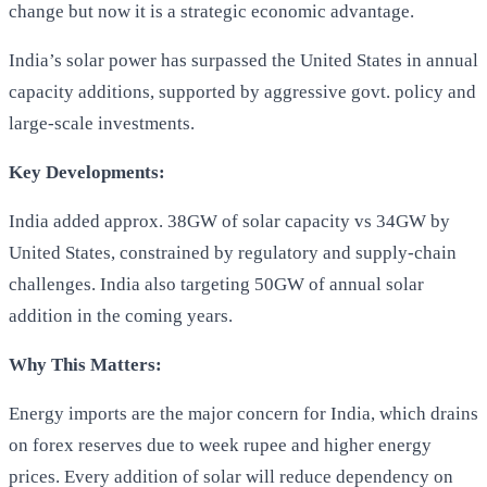
change but now it is a strategic economic advantage.
India’s solar power has surpassed the United States in annual
capacity additions, supported by aggressive govt. policy and
large-scale investments.
Key Developments:
India added approx. 38GW of solar capacity vs 34GW by
United States, constrained by regulatory and supply-chain
challenges. India also targeting 50GW of annual solar
addition in the coming years.
Why This Matters:
Energy imports are the major concern for India, which drains
on forex reserves due to week rupee and higher energy
prices. Every addition of solar will reduce dependency on