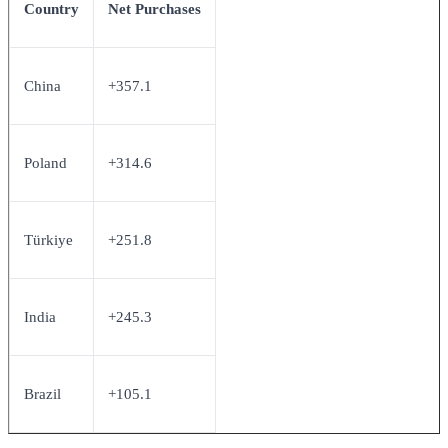
Country
Net Purchases
China
+357.1
Poland
+314.6
Türkiye
+251.8
India
+245.3
Brazil
+105.1