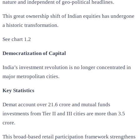
nature and independent of geo-political headlines.
This great ownership shift of Indian equities has undergone
a historic transformation.
See chart 1.2
Democratization of Capital
India’s investment revolution is no longer concentrated in
major metropolitan cities.
Key Statistics
Demat account over 21.6 crore and mutual funds
investments from Tier II and III cities are more than 3.5
crore.
This broad-based retail participation framework strengthens