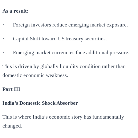
As a result:
·
Foreign investors reduce emerging market exposure.
·
Capital Shift toward US treasury securities.
·
Emerging market currencies face additional pressure.
This is driven by globally liquidity condition rather than
domestic economic weakness.
Part III
India’s Domestic Shock Absorber
This is where India’s economic story has fundamentally
changed.