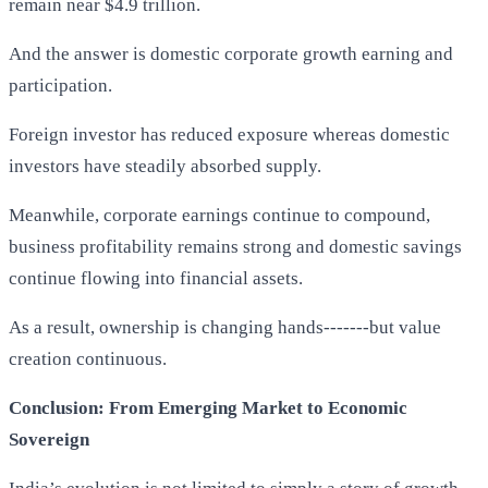
remain near $4.9 trillion.
And the answer is domestic corporate growth earning and
participation.
Foreign investor has reduced exposure whereas domestic
investors have steadily absorbed supply.
Meanwhile, corporate earnings continue to compound,
business profitability remains strong and domestic savings
continue flowing into financial assets.
As a result, ownership is changing hands-------but value
creation continuous.
Conclusion: From Emerging Market to Economic
Sovereign