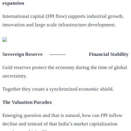
expansion
International capital (FPI flow) supports industrial growth,
innovation and large scale infrastructure development.
Sovereign Reserve --------- Financial Stability
Gold reserves protect the economy during the time of global
uncertainty.
Together they create a synchronized economic shield.
The Valuation Paradox
Emerging question and that is natural, how can FPI inflow
decline and instead of that India’s market capitalization