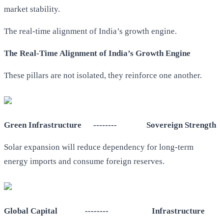
market stability.
The real-time alignment of India’s growth engine.
The Real-Time Alignment of India’s Growth Engine
These pillars are not isolated, they reinforce one another.
Green Infrastructure -------- Sovereign Strength
Solar expansion will reduce dependency for long-term
energy imports and consume foreign reserves.
Global Capital -------- Infrastructure