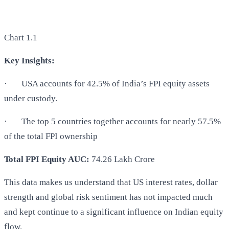
Chart 1.1
Key Insights:
·
USA accounts for 42.5% of India’s FPI equity assets
under custody.
·
The top 5 countries together accounts for nearly 57.5%
of the total FPI ownership
Total FPI Equity AUC:
74.26 Lakh Crore
This data makes us understand that US interest rates, dollar
strength and global risk sentiment has not impacted much
and kept continue to a significant influence on Indian equity
flow.