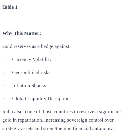
Table 1
Why This Matter:
Gold reserves as a hedge against:
·
Currency Volatility
·
Geo-political risks
·
Inflation Shocks
·
Global Liquidity Disruptions
India also a one of those countries to reserve a significant
gold in repatriation, increasing sovereign control over
strategic assets and strengthening financial autonomy.