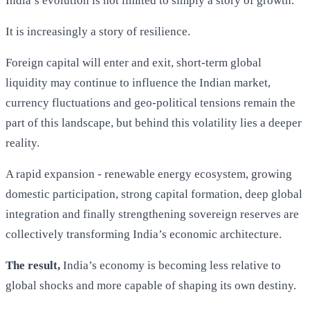
India’s evolution is not limited to simply a story of growth.
It is increasingly a story of resilience.
Foreign capital will enter and exit, short-term global
liquidity may continue to influence the Indian market,
currency fluctuations and geo-political tensions remain the
part of this landscape, but behind this volatility lies a deeper
reality.
A rapid expansion - renewable energy ecosystem, growing
domestic participation, strong capital formation, deep global
integration and finally strengthening sovereign reserves are
collectively transforming India’s economic architecture.
The result,
India’s economy is becoming less relative to
global shocks and more capable of shaping its own destiny.