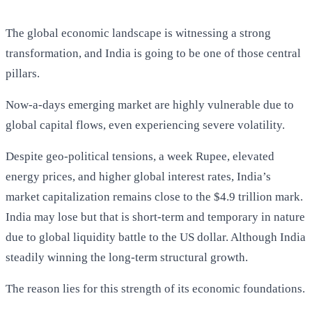
The global economic landscape is witnessing a strong
transformation, and India is going to be one of those central
pillars.
Now-a-days emerging market are highly vulnerable due to
global capital flows, even experiencing severe volatility.
Despite geo-political tensions, a week Rupee, elevated
energy prices, and higher global interest rates, India’s
market capitalization remains close to the $4.9 trillion mark.
India may lose but that is short-term and temporary in nature
due to global liquidity battle to the US dollar. Although India
steadily winning the long-term structural growth.
The reason lies for this strength of its economic foundations.